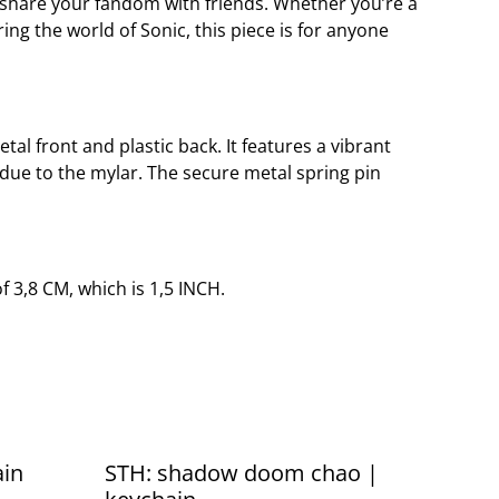
r share your fandom with friends. Whether you’re a
ing the world of Sonic, this piece is for anyone
etal front and plastic back. It features a vibrant
 due to the mylar. The secure metal spring pin
 3,8 CM, which is 1,5 INCH.
ain
STH: shadow doom chao |