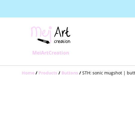
MeiArtCreation
Home
/
Products
/
Buttons
/
STH: sonic mugshot | but