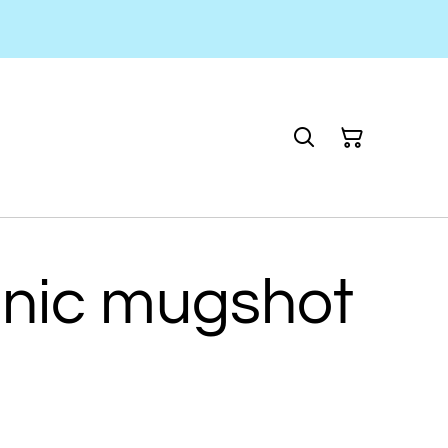
onic mugshot
n