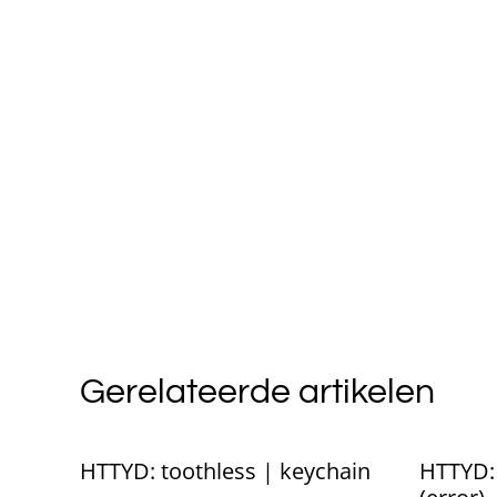
Gerelateerde artikelen
%
HTTYD: toothless | keychain
HTTYD: 