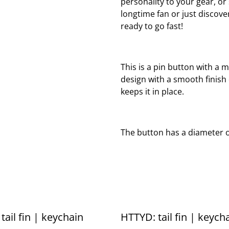
personality to your gear, o
longtime fan or just discover
ready to go fast!
This is a pin button with a m
design with a smooth finish
keeps it in place.
The button has a diameter of
tail fin | keychain
HTTYD: tail fin | keych