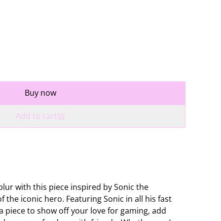
Buy now
Add to cart
blur with this piece inspired by Sonic the
 the iconic hero. Featuring Sonic in all his fast
 a piece to show off your love for gaming, add