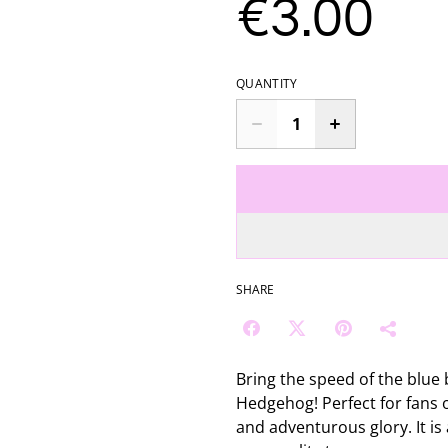
€3.00
QUANTITY
SHARE
Bring the speed of the blue 
Hedgehog! Perfect for fans of
and adventurous glory. It is