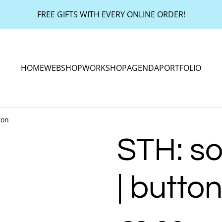
FREE GIFTS WITH EVERY ONLINE ORDER!
HOME
WEBSHOP
WORKSHOP
AGENDA
PORTFOLIO
ton
STH: s
| butto