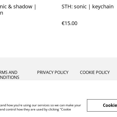
nic & shadow |
STH: sonic | keychain
in
€15.00
RMS AND
PRIVACY POLICY
COOKIE POLICY
NDITIONS
Cookie
rstand how you’re using our services so we can make your
and control how they are used by clicking "Cookie