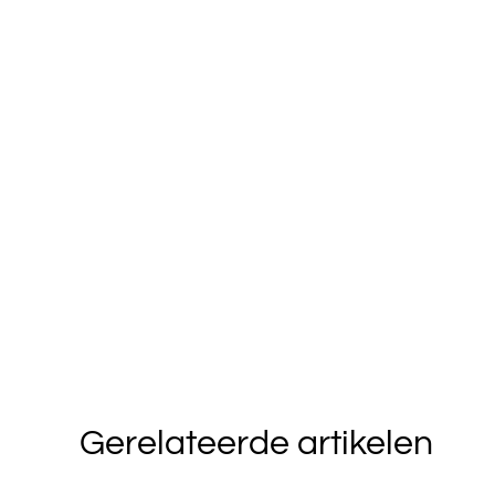
Gerelateerde artikelen