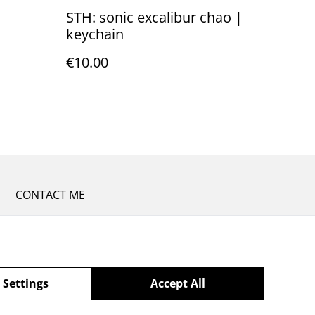
STH: sonic excalibur chao |
keychain
€10.00
CONTACT ME
 Settings
Accept All
powered by