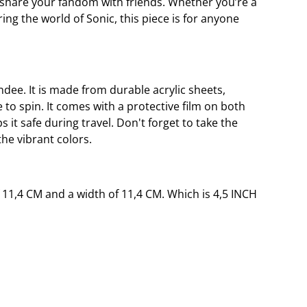
r share your fandom with friends. Whether you’re a
ing the world of Sonic, this piece is for anyone
andee. It is made from durable acrylic sheets,
 to spin. It comes with a protective film on both
s it safe during travel. Don't forget to take the
the vibrant colors.
 11,4 CM and a width of 11,4 CM. Which is 4,5 INCH