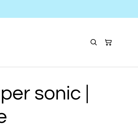
per sonic |
e