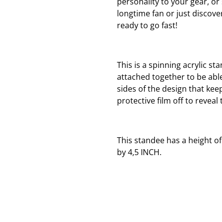
personality to your gear, o
longtime fan or just discover
ready to go fast!
This is a spinning acrylic st
attached together to be able
sides of the design that keep
protective film off to reveal 
This standee has a height of
by 4,5 INCH.