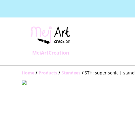
MeiArtCreation
Home
/
Products
/
Standees
/
STH: super sonic | stan