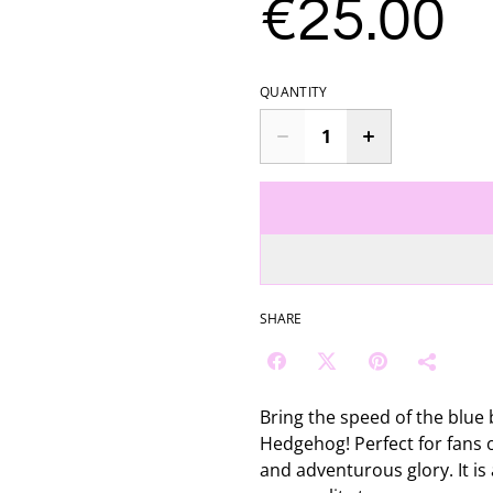
€25.00
QUANTITY
SHARE
Bring the speed of the blue 
Hedgehog! Perfect for fans of
and adventurous glory. It is