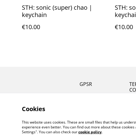
STH: sonic (super) chao |
STH: so
keychain
keycha
€10.00
€10.00
GPSR
TE
CO
Cookies
This website uses cookies. These are small files that help us unde
experience even better. You can find out more about these cookies 
Settings". You can also check our
cookie policy
.
©
2026
MeiArtCreation