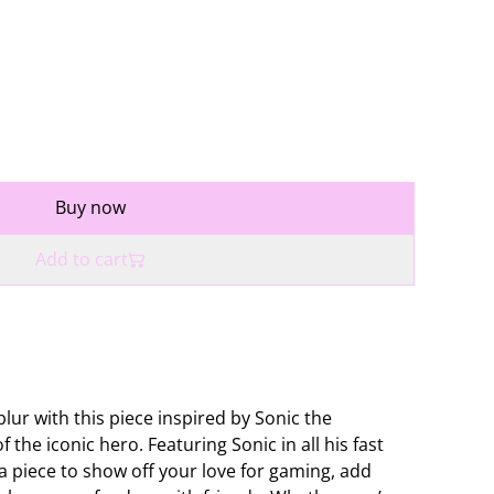
Buy now
Add to cart
blur with this piece inspired by Sonic the
 the iconic hero. Featuring Sonic in all his fast
 a piece to show off your love for gaming, add