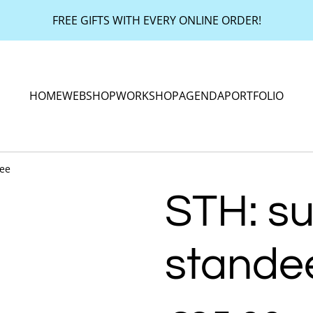
FREE GIFTS WITH EVERY ONLINE ORDER!
HOME
WEBSHOP
WORKSHOP
AGENDA
PORTFOLIO
dee
STH: su
stande