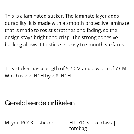
This is a laminated sticker. The laminate layer adds
durability. It is made with a smooth protective laminate
that is made to resist scratches and fading, so the
design stays bright and crisp. The strong adhesive
backing allows it to stick securely to smooth surfaces.
This sticker has a length of 5,7 CM and a width of 7 CM.
Which is 2,2 INCH by 2,8 INCH.
Gerelateerde artikelen
%
M: you ROCK | sticker
HTTYD: strike class |
totebag