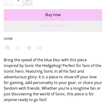
Buy now
Add to cart
SHARE
Bring the speed of the blue blur with this piece
inspired by Sonic the Hedgehog! Perfect for fans of the
iconic hero. Featuring Sonic in all his fast and
adventurous glory. It is a piece to show off your love
for gaming, add personality to your gear, or share your
fandom with friends. Whether you’re a longtime fan or
just discovering the world of Sonic, this piece is for
anyone ready to go fast!