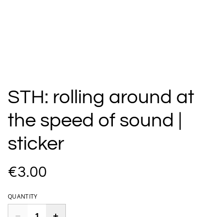
STH: rolling around at
the speed of sound |
sticker
€3.00
QUANTITY