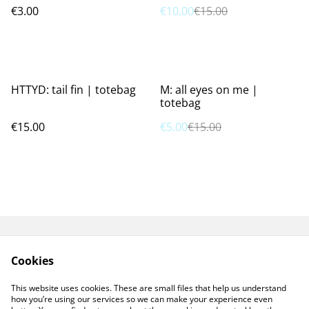
€3.00
€10.00
€15.00
%
HTTYD: tail fin | totebag
M: all eyes on me |
totebag
€15.00
€5.00
€15.00
GPSR
TERMS AND
Cookies
CONDITIONS
PRIVACY POLICY
COOKIE POLICY
This website uses cookies. These are small files that help us understand
CONTACT ME
how you’re using our services so we can make your experience even