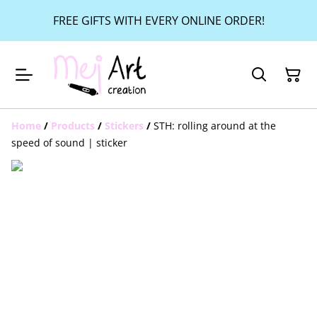
FREE GIFTS WITH EVERY ONLINE ORDER!
Home
/
Products
/
Stickers
/
STH: rolling around at the
speed of sound | sticker