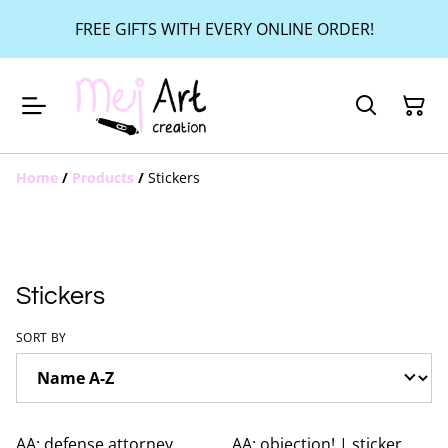
FREE GIFTS WITH EVERY ONLINE ORDER!
Home
/
Products
/
Stickers
Stickers
SORT BY
AA: defense attorney
AA: objection! | sticker