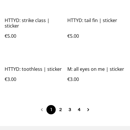
HTTYD: strike class |
HTTYD: tail fin | sticker
sticker
€5.00
€5.00
HTTYD: toothless | sticker
M: all eyes on me | sticker
€3.00
€3.00
1
2
3
4