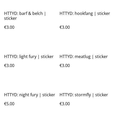
HTTYD: barf & belch |
HTTYD: hookfang | sticker
sticker
€3.00
€3.00
HTTYD: light fury | sticker
HTTYD: meatlug | sticker
€3.00
€3.00
HTTYD: night fury | sticker
HTTYD: stormfly | sticker
€5.00
€3.00