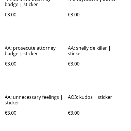
badge | sticker
€3.00
€3.00
AA: prosecute attorney
AA: shelly de killer |
badge | sticker
sticker
€3.00
€3.00
AA: unnecessary feelings |
AO3: kudos | sticker
sticker
€3.00
€3.00