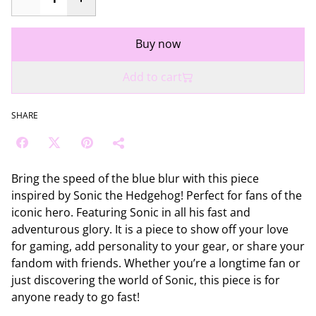
Buy now
Add to cart
SHARE
Bring the speed of the blue blur with this piece
inspired by Sonic the Hedgehog! Perfect for fans of the
iconic hero. Featuring Sonic in all his fast and
adventurous glory. It is a piece to show off your love
for gaming, add personality to your gear, or share your
fandom with friends. Whether you’re a longtime fan or
just discovering the world of Sonic, this piece is for
anyone ready to go fast!