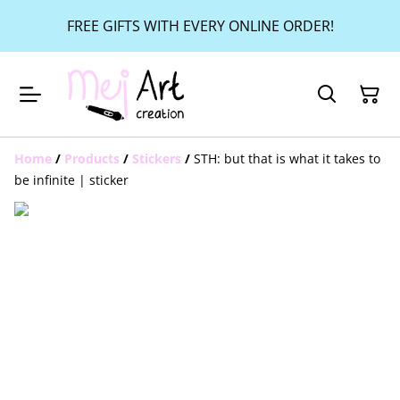
FREE GIFTS WITH EVERY ONLINE ORDER!
Home
/
Products
/
Stickers
/
STH: but that is what it takes to
be infinite | sticker