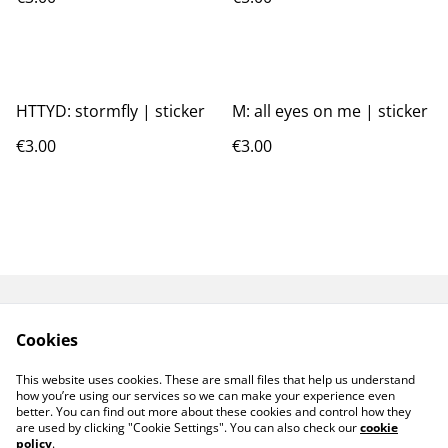
HTTYD: stormfly | sticker
M: all eyes on me | sticker
€3.00
€3.00
GPSR
TERMS AND
Cookies
CONDITIONS
PRIVACY POLICY
COOKIE POLICY
This website uses cookies. These are small files that help us understand
CONTACT ME
how you’re using our services so we can make your experience even
better. You can find out more about these cookies and control how they
are used by clicking "Cookie Settings". You can also check our
cookie
policy
.