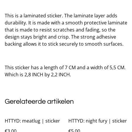
This is a laminated sticker. The laminate layer adds
durability. It is made with a smooth protective laminate
that is made to resist scratches and fading, so the
design stays bright and crisp. The strong adhesive
backing allows it to stick securely to smooth surfaces.
This sticker has a length of 7 CM and a width of 5,5 CM.
Which is 2,8 INCH by 2,2 INCH.
Gerelateerde artikelen
HTTYD: meatlug | sticker
HTTYD: night fury | sticker
€3.00
€5.00