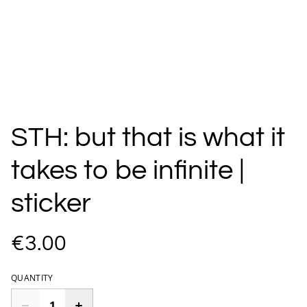
STH: but that is what it
takes to be infinite |
sticker
€3.00
QUANTITY