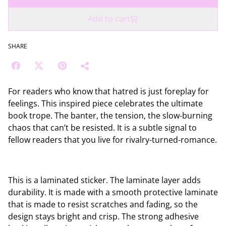
Add to cart
SHARE
For readers who know that hatred is just foreplay for
feelings. This inspired piece celebrates the ultimate
book trope. The banter, the tension, the slow-burning
chaos that can’t be resisted. It is a subtle signal to
fellow readers that you live for rivalry-turned-romance.
This is a laminated sticker. The laminate layer adds
durability. It is made with a smooth protective laminate
that is made to resist scratches and fading, so the
design stays bright and crisp. The strong adhesive