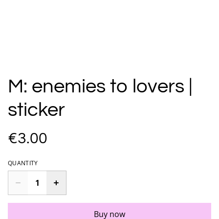
M: enemies to lovers |
sticker
€3.00
QUANTITY
Buy now