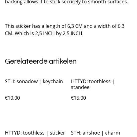
backing allows it to stick securely to smooth surfaces.
This sticker has a length of 6,3 CM and a width of 6,3
CM. Which is 2,5 INCH by 2,5 INCH.
Gerelateerde artikelen
STH: sonadow | keychain
HTTYD: toothless |
standee
€10.00
€15.00
HTTYD: toothless | sticker
STH: airshoe | charm