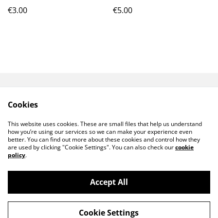
€3.00
€5.00
GPSR
TERMS AND
Cookies
CONDITIONS
PRIVACY POLICY
COOKIE POLICY
This website uses cookies. These are small files that help us understand
CONTACT ME
how you’re using our services so we can make your experience even
better. You can find out more about these cookies and control how they
are used by clicking "Cookie Settings". You can also check our
cookie
policy
.
Accept All
©
2026
MeiArtCreation
Cookie Settings