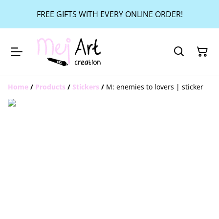
FREE GIFTS WITH EVERY ONLINE ORDER!
Home
/
Products
/
Stickers
/
M: enemies to lovers | sticker