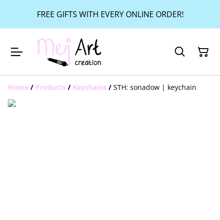
FREE GIFTS WITH EVERY ONLINE ORDER!
Home
/
Products
/
Keychains
/
STH: sonadow | keychain