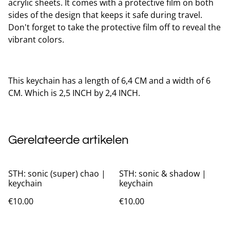
acrylic sheets. It comes with a protective film on both
sides of the design that keeps it safe during travel.
Don't forget to take the protective film off to reveal the
vibrant colors.
This keychain has a length of 6,4 CM and a width of 6
CM. Which is 2,5 INCH by 2,4 INCH.
Gerelateerde artikelen
STH: sonic (super) chao |
STH: sonic & shadow |
keychain
keychain
€10.00
€10.00