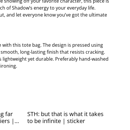
e showing off your favorite character, this piece is
ch of Shadow’s energy to your everyday life.
t, and let everyone know you’ve got the ultimate
e with this tote bag. The design is pressed using
a smooth, long-lasting finish that resists cracking.
is lightweight yet durable. Preferably hand-washed
 ironing.
g far
STH: but that is what it takes
iers |
to be infinite | sticker