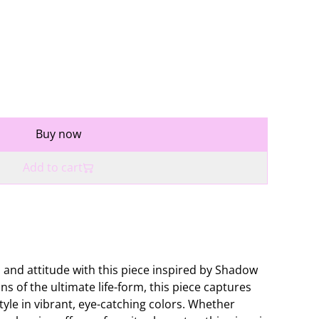
Buy now
Add to cart
 and attitude with this piece inspired by Shadow
ns of the ultimate life-form, this piece captures
tyle in vibrant, eye-catching colors. Whether