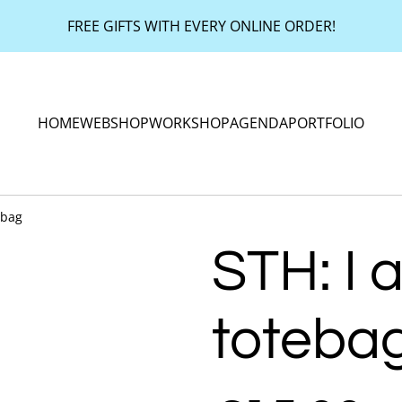
FREE GIFTS WITH EVERY ONLINE ORDER!
HOME
WEBSHOP
WORKSHOP
AGENDA
PORTFOLIO
ebag
STH: I a
toteba