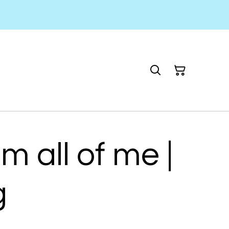
m all of me |
g