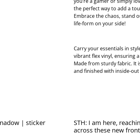
you’re a gamer or simply lov
the perfect way to add a tou
Embrace the chaos, stand ou
life-form on your side!
Carry your essentials in styl
vibrant flex vinyl, ensuring 
Made from sturdy fabric. It 
and finished with inside-out
nadow | sticker
STH: I am here, reachin
across these new front
sticker