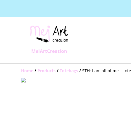
MeiArtCreation
Home
/
Products
/
Totebags
/
STH: I am all of me | tot