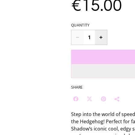
€15.00
QUANTITY
SHARE
Step into the world of speed
the Hedgehog! Perfect for fa
Shadow’s iconic cool, edgy s