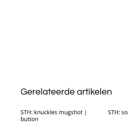
Gerelateerde artikelen
STH: knuckles mugshot |
STH: so
button