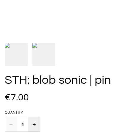
STH: blob sonic | pin
€7.00
QUANTITY