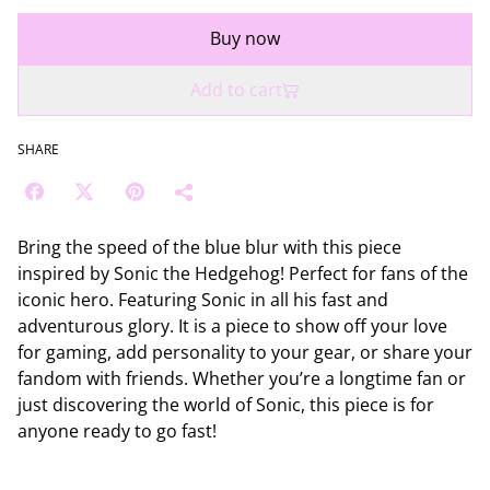
Buy now
Add to cart
SHARE
Bring the speed of the blue blur with this piece
inspired by Sonic the Hedgehog! Perfect for fans of the
iconic hero. Featuring Sonic in all his fast and
adventurous glory. It is a piece to show off your love
for gaming, add personality to your gear, or share your
fandom with friends. Whether you’re a longtime fan or
just discovering the world of Sonic, this piece is for
anyone ready to go fast!