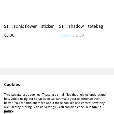
%
STH: sonic flower | sticker
STH: shadow | totebag
€3.00
€10.00
€15.00
GPSR
TERMS AND
Cookies
CONDITIONS
PRIVACY POLICY
COOKIE POLICY
This website uses cookies. These are small files that help us understand
CONTACT ME
how you’re using our services so we can make your experience even
better. You can find out more about these cookies and control how they
are used by clicking "Cookie Settings". You can also check our
cookie
policy
.