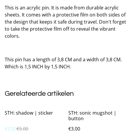
This is an acrylic pin. It is made from durable acrylic
sheets. It comes with a protective film on both sides of
the design that keeps it safe during travel. Don't forget
to take the protective film off to reveal the vibrant
colors.
This pin has a length of 3,8 CM and a width of 3,8 CM.
Which is 1,5 INCH by 1,5 INCH.
Gerelateerde artikelen
%
STH: shadow | sticker
STH: sonic mugshot |
button
€3.00
€5.00
€3.00