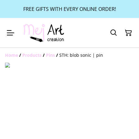
FREE GIFTS WITH EVERY ONLINE ORDER!
Home
/
Products
/
Pins
/
STH: blob sonic | pin