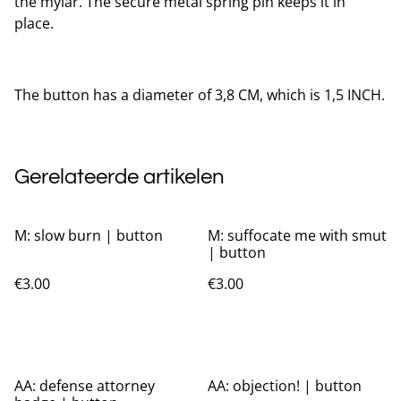
the mylar. The secure metal spring pin keeps it in
place.
The button has a diameter of 3,8 CM, which is 1,5 INCH.
Gerelateerde artikelen
M: slow burn | button
M: suffocate me with smut
| button
€3.00
€3.00
AA: defense attorney
AA: objection! | button