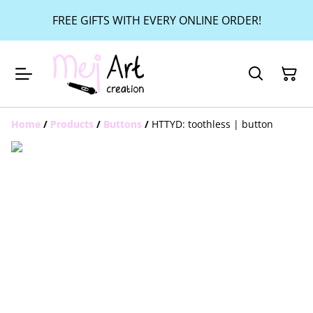
FREE GIFTS WITH EVERY ONLINE ORDER!
Home
/
Products
/
Buttons
/
HTTYD: toothless | button