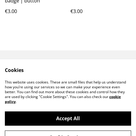
badge | button
€3.00
€3.00
GPSR
TERMS AND
Cookies
CONDITIONS
PRIVACY POLICY
COOKIE POLICY
This website uses cookies. These are small files that help us understand
CONTACT ME
how you’re using our services so we can make your experience even
better. You can find out more about these cookies and control how they
are used by clicking "Cookie Settings". You can also check our
cookie
policy
.
Accept All
©
2026
MeiArtCreation