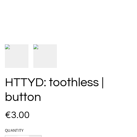
HTTYD: toothless |
button
€3.00
QUANTITY