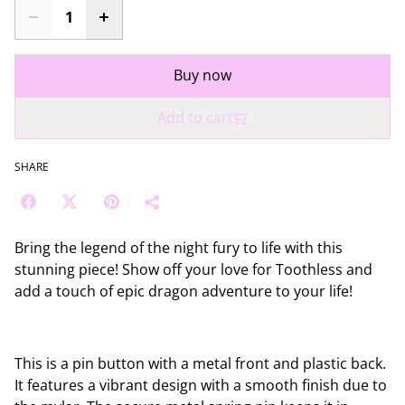
Buy now
Add to cart
SHARE
Bring the legend of the night fury to life with this
stunning piece! Show off your love for Toothless and
add a touch of epic dragon adventure to your life!
This is a pin button with a metal front and plastic back.
It features a vibrant design with a smooth finish due to